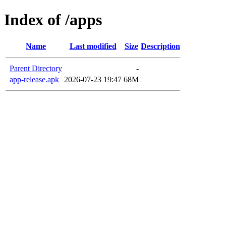
Index of /apps
Name
Last modified
Size
Description
Parent Directory
-
app-release.apk
2026-07-23 19:47
68M