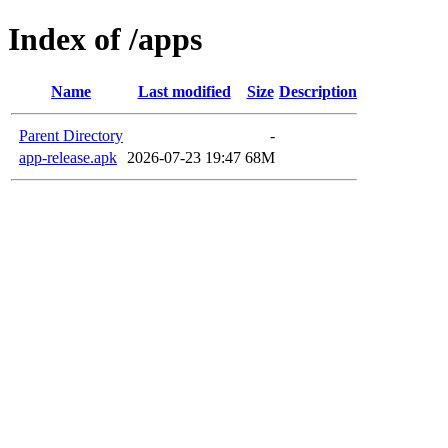
Index of /apps
Name
Last modified
Size
Description
Parent Directory
-
app-release.apk
2026-07-23 19:47
68M